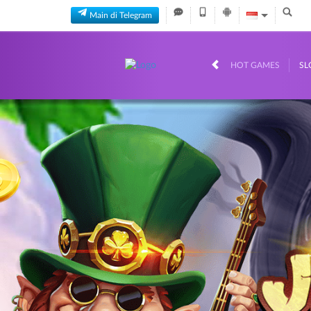
Main di Telegram
HOT GAMES
SL