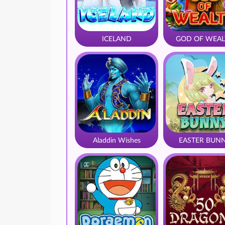
ICELAND
GOD OF WEA
Aladdin Wishes
EASTER BUN