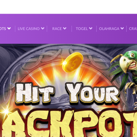
OTS
LIVE CASINO
RACE
TOGEL
OLAHRAGA
CRA