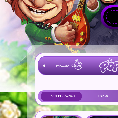
SEMUA PERMAINAN
TOP 20