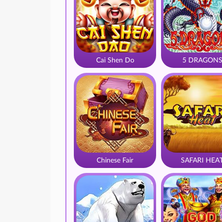
Cai Shen Do
5 DRAGON
Chinese Fair
SAFARI HEA