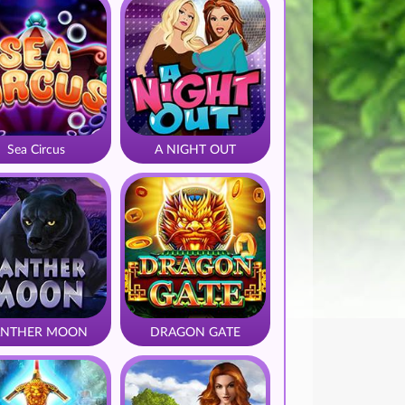
Sea Circus
A NIGHT OUT
ANTHER MOON
DRAGON GATE