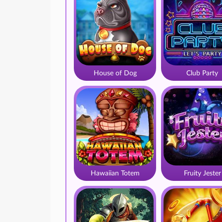
House of Dog
Club Party
Hawaiian Totem
Fruity Jester