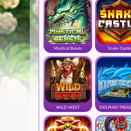
Mystical Beasts
Snake Castle
WILD WEST
DOLPHIN TREA