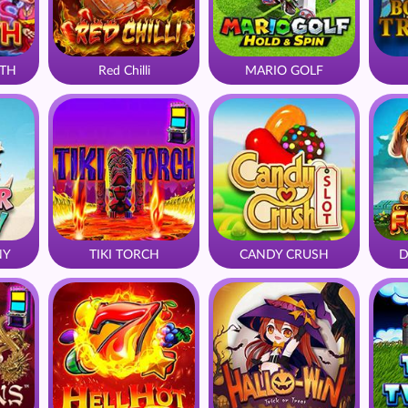
LTH
Red Chilli
MARIO GOLF
NY
TIKI TORCH
CANDY CRUSH
D