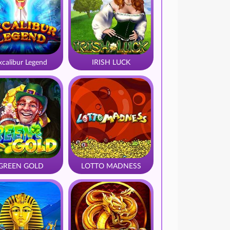
xcalibur Legend
IRISH LUCK
GREEN GOLD
LOTTO MADNESS