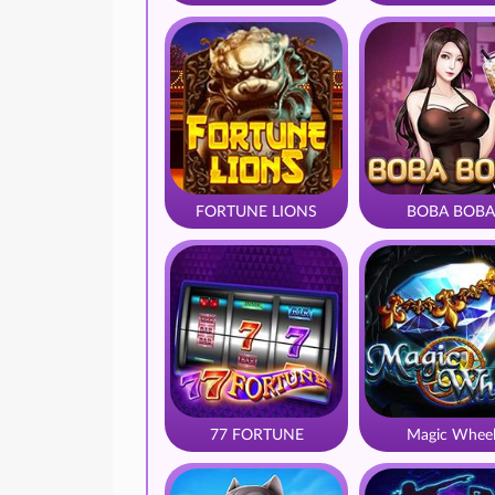
FORTUNE LIONS
BOBA BOBA
77 FORTUNE
Magic Whee