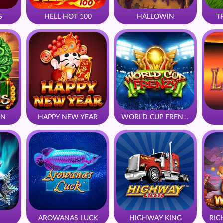
S
HELL HOT 100
HALLOWIN
T
ON
HAPPY NEW YEAR
WORLD CUP FRENZY
AROWANAS LUCK
HIGHWAY KING