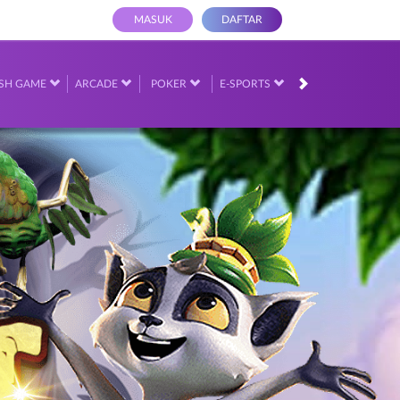
MASUK
DAFTAR
SH GAME
ARCADE
POKER
E-SPORTS
SABUNG AYAM