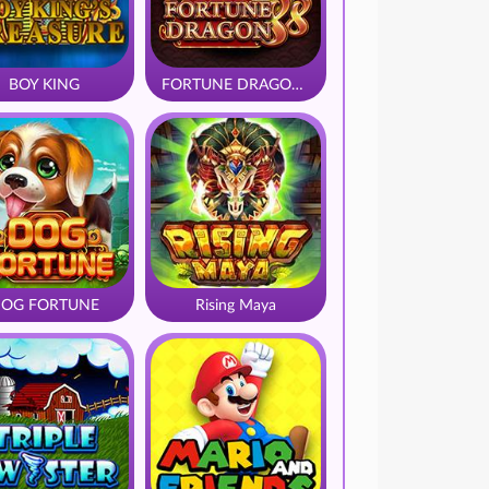
BOY KING
FORTUNE DRAGON 88
OG FORTUNE
Rising Maya