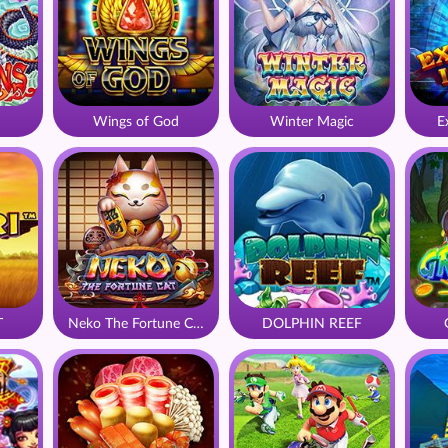
S
Wings of God
Winter Magic
E
T
Neko The Fortune Cat
DOLPHIN REEF