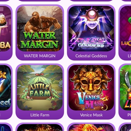
WATER MARGIN
Celestial Goddess
L
l
Little Farm
Venice Mask
P