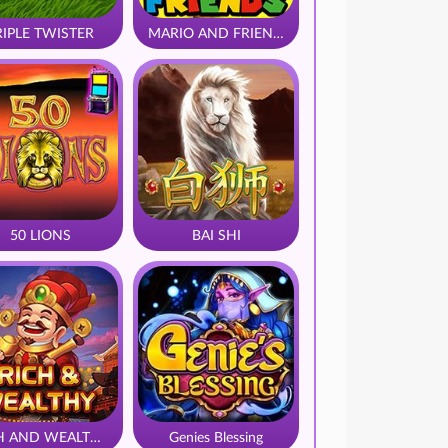
RIPLE TWISTER
MARIO AND FRIENDS
50 LIONS
BAI SHI
RICH AND WEALTHY
Genies Blessing