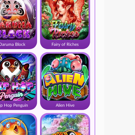
Daruma Block
Fairy of Riches
ip Hop Penguin
Alien Hive