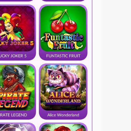
UCKY JOKER 5
FUNTASTIC FRUIT
IRATE LEGEND
Alice Wonderland