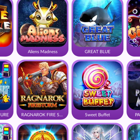
Aliens Madness
GREAT BLUE
SURE
RAGNAROK FIRE STORM
Sweet Buffet
P