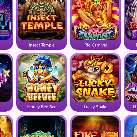
Insect Temple
Rio Carnival
Honey Bee Bee
Lucky Snake
H