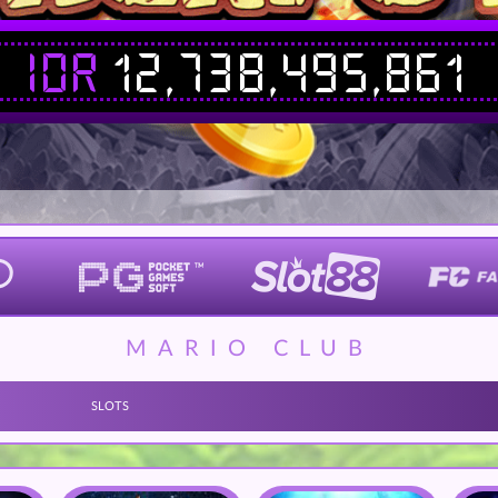
IDR
12,738,495,861
MARIO CLUB
SLOTS