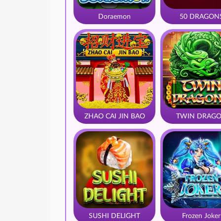
Doraemon
50 DRAGON
ZHAO CAI JIN BAO
TWIN DRAG
SUSHI DELIGHT
Frozen Joker