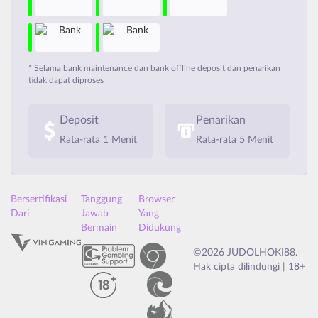
* Selama bank maintenance dan bank offline deposit dan penarikan
tidak dapat diproses
Deposit
Penarikan
Rata-rata 1 Menit
Rata-rata 5 Menit
Bersertifikasi
Tanggung
Browser
Dari
Jawab
Yang
Bermain
Didukung
©2026 JUDOLHOKI88.
Hak cipta dilindungi | 18+