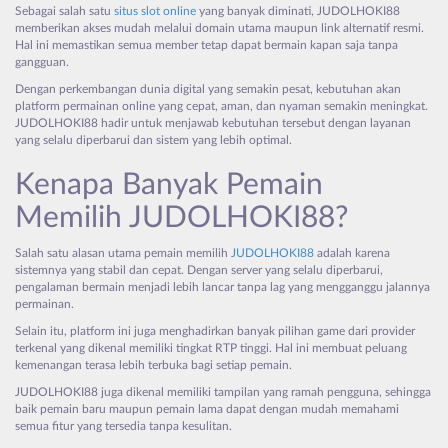
Sebagai salah satu
situs slot online
yang banyak diminati, JUDOLHOKI88
memberikan akses mudah melalui domain utama maupun link alternatif resmi.
Hal ini memastikan semua member tetap dapat bermain kapan saja tanpa
gangguan.
Dengan perkembangan dunia digital yang semakin pesat, kebutuhan akan
platform permainan online yang cepat, aman, dan nyaman semakin meningkat.
JUDOLHOKI88 hadir untuk menjawab kebutuhan tersebut dengan layanan
yang selalu diperbarui dan sistem yang lebih optimal.
Kenapa Banyak Pemain
Memilih JUDOLHOKI88?
Salah satu alasan utama pemain memilih
JUDOLHOKI88
adalah karena
sistemnya yang stabil dan cepat. Dengan server yang selalu diperbarui,
pengalaman bermain menjadi lebih lancar tanpa lag yang mengganggu jalannya
permainan.
Selain itu, platform ini juga menghadirkan banyak pilihan game dari provider
terkenal yang dikenal memiliki tingkat RTP tinggi. Hal ini membuat peluang
kemenangan terasa lebih terbuka bagi setiap pemain.
JUDOLHOKI88 juga dikenal memiliki tampilan yang ramah pengguna, sehingga
baik pemain baru maupun pemain lama dapat dengan mudah memahami
semua fitur yang tersedia tanpa kesulitan.