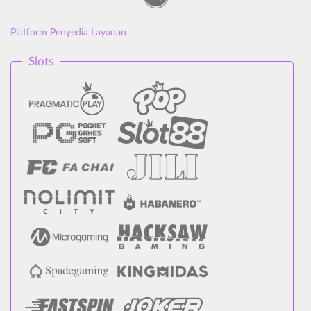
Platform Penyedia Layanan
Slots