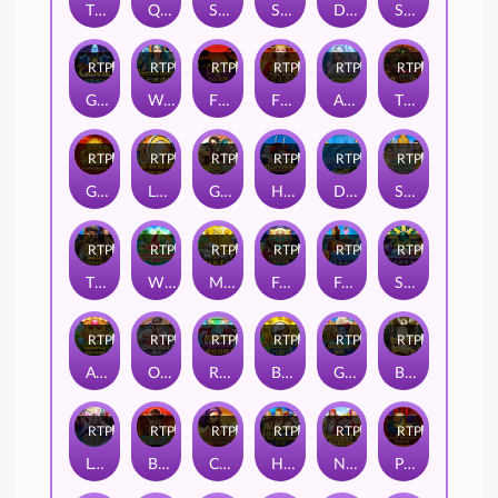
Third Prince's Journey
Qatar 2022
Silver Bullet Progressive
Silver Hand
Dragon Phoenix
Sparta
RTP
90%
RTP
94%
RTP
80%
RTP
91%
RTP
86%
RTP
89%
Genie
Water Reel
Fifty Lions
Fire Reel
Arctic Treasure
Three Kingdoms Quest
RTP
85%
RTP
86%
RTP
84%
RTP
88%
RTP
81%
RTP
88%
Golden Dragon
Lucky Drum
Gold Trail
Highway Kings
Dolphin Treasure
Super Lucky Elephant
RTP
90%
RTP
91%
RTP
RTP
87%
RTP
89%
RTP
81%
Thug Life
Wild Watermelon
Money Vault
Forest Treasure
Four Tigers
Super Stars
RTP
93%
RTP
88%
RTP
80%
RTP
84%
RTP
91%
RTP
89%
Aztec Temple
Ong Bak 2
Respin Mania
Bagua 2
Genie 2
Bonus Bear
RTP
RTP
86%
RTP
91%
RTP
95%
RTP
80%
RTP
81%
League Of Legends
Book Of Ra Deluxe
Columbus
Hercules
Nugget Hunters
Power Stars