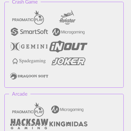
Crash Game
Arcade