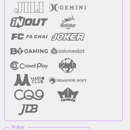
Poker