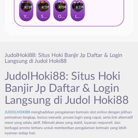
RTP
82%
RTP
85%
RTP
91%
RTP
92%
YehHsien Deluxe
Safari Life
Octagon Gem
Love Letter
JudolHoki88: Situs Hoki Banjir Jp Daftar & Login
Langsung di Judol Hoki88
JudolHoki88: Situs Hoki
Banjir Jp Daftar & Login
Langsung di Judol Hoki88
JUDOLHOKI88
menghadirkan pengalaman bermain slot online dengan pilihan
permainan lengkap, bonus menarik, proses login yang cepat, serta link alternatif
resmi yang selalu aktif. Nikmati akses yang stabil, layanan responsif, dan
berbagai promo terbaru untuk memberikan pengalaman bermain yang lebih
nyaman setiap hari.