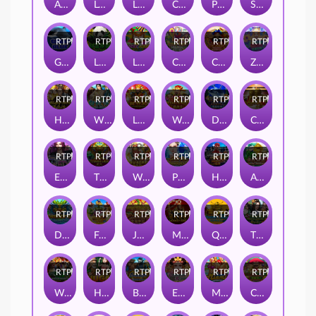
Alice In Wonderland
Leprechaun
Lucky God
Cyber Race
Pharaoh's Tomb
Streets Of Chicago
RTP
89%
RTP
95%
RTP
86%
RTP
85%
RTP
87%
RTP
80%
Great Blue
Lucky Panda
Lucky Joker
Critter Mania Deluxe
Captains Treasure Progressive
Zodiac Bingo
RTP
86%
RTP
85%
RTP
91%
RTP
95%
RTP
87%
RTP
92%
Huang Fei Hong
White Snake
Lucky God Progressive
Wealth God
Dolphin Pearl Deluxe
China
RTP
95%
RTP
80%
RTP
82%
RTP
92%
RTP
RTP
79%
Enter The KTV
Tigers Lair
Wukong
Phoenix 888
Hot Wheels
Ancient Artifact
RTP
92%
RTP
85%
RTP
83%
RTP
87%
RTP
87%
RTP
95%
Dragon Of The Eastern Sea
Fruit Paradise
Jin Fu Xing Yun
Monkey King
Queen Of The Nile
The Legend Of White Snake
RTP
93%
RTP
RTP
89%
RTP
RTP
93%
RTP
95%
Water Margin
Huga
Beach Life
Empress Regnant
Miami
Chilli Hunter