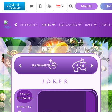
Main di
MASUK
DAF
Telegram
IDR
12,677,025,
HOT GAMES
SLOTS
LIVE CASINO
RACE
TOGEL
JOKER
SEMUA
PERMAINAN
TOP
SLOTS
20