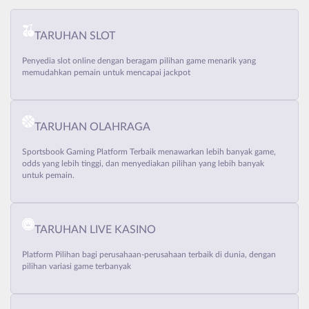
TARUHAN SLOT
Penyedia slot online dengan beragam pilihan game menarik yang
memudahkan pemain untuk mencapai jackpot
TARUHAN OLAHRAGA
Sportsbook Gaming Platform Terbaik menawarkan lebih banyak game,
odds yang lebih tinggi, dan menyediakan pilihan yang lebih banyak
untuk pemain.
TARUHAN LIVE KASINO
Platform Pilihan bagi perusahaan-perusahaan terbaik di dunia, dengan
pilihan variasi game terbanyak