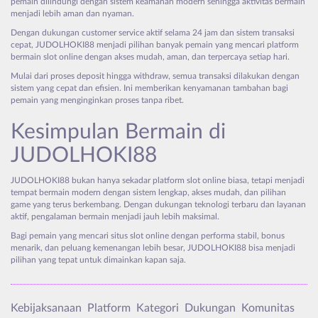
pemain dilindungi dengan sistem keamanan modern sehingga aktivitas bermain
menjadi lebih aman dan nyaman.
Dengan dukungan customer service aktif selama 24 jam dan sistem transaksi
cepat, JUDOLHOKI88 menjadi pilihan banyak pemain yang mencari platform
bermain slot online dengan akses mudah, aman, dan terpercaya setiap hari.
Mulai dari proses deposit hingga withdraw, semua transaksi dilakukan dengan
sistem yang cepat dan efisien. Ini memberikan kenyamanan tambahan bagi
pemain yang menginginkan proses tanpa ribet.
Kesimpulan Bermain di
JUDOLHOKI88
JUDOLHOKI88 bukan hanya sekadar platform slot online biasa, tetapi menjadi
tempat bermain modern dengan sistem lengkap, akses mudah, dan pilihan
game yang terus berkembang. Dengan dukungan teknologi terbaru dan layanan
aktif, pengalaman bermain menjadi jauh lebih maksimal.
Bagi pemain yang mencari situs slot online dengan performa stabil, bonus
menarik, dan peluang kemenangan lebih besar, JUDOLHOKI88 bisa menjadi
pilihan yang tepat untuk dimainkan kapan saja.
Kebijaksanaan
Platform
Kategori
Dukungan
Komunitas