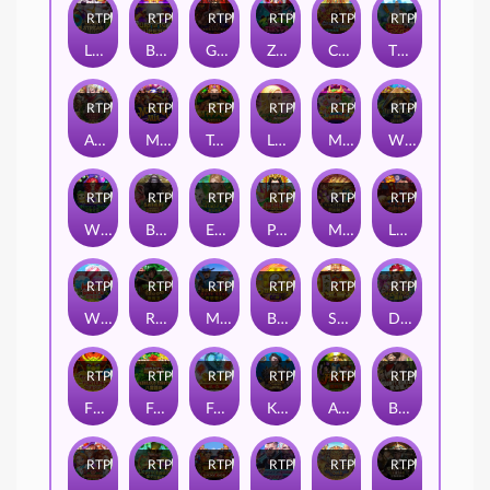
RTP
98%
RTP
97%
RTP
RTP
79%
RTP
98%
RTP
96%
Lucky Streak
Burning Pearl
God Of The Underworld
Zombie Zircus
CaiShen Riches Bingo
Thunder God
RTP
96%
RTP
82%
RTP
84%
RTP
95%
RTP
90%
RTP
Ancient Rome Deluxe
Mammamia
Tsai Shen's Gift
Lucky Lady Charm
Mahjong Reactor
Wizard Deluxe
RTP
84%
RTP
92%
RTP
86%
RTP
87%
RTP
94%
RTP
84%
Witch Brew
Big Game Safari
Enchanted-Forest
Peach Banquet
Masquerade
Lion Of The East
RTP
92%
RTP
80%
RTP
91%
RTP
81%
RTP
87%
RTP
85%
Winter Sweets
Robin Hood
Money Bang Bang
Bagua
Supreme Caishen
Dia De Los Muertos Deluxe
RTP
87%
RTP
94%
RTP
RTP
RTP
87%
RTP
83%
Flames Of Fortune
Fabulous Eights
Fei Long Zai Tian
Kraken Hunter
Alice
Bounty Hunter
RTP
90%
RTP
82%
RTP
90%
RTP
89%
RTP
79%
RTP
79%