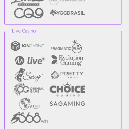
Live Casino