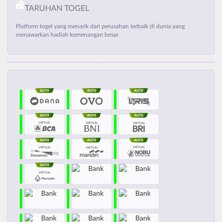
TARUHAN TOGEL
Platform togel yang menarik dari perusahan terbaik di dunia yang
menawarkan hadiah kemenangan besar