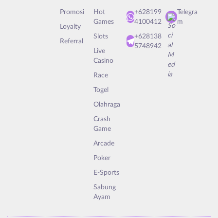
Promosi
Hot
+628199
Telegra
Games
4100412
m
Loyalty
Slots
+628138
Referral
5748942
Live
Casino
Race
Togel
Olahraga
Crash
Game
Arcade
Poker
E-Sports
Sabung
Ayam