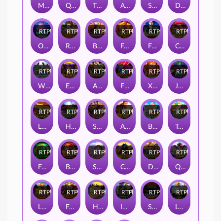
Mulan
Queen 2
Thai Paradise
A Night Out
Santa's Workshop
Dolphin Reef
RTP
87%
RTP
90%
RTP
93%
RTP
81%
RTP
91%
RTP
89%
Ocean Paradise
Rancher's Wealth
Book Of Suleiman
Feng Huang
Football
Chilli Hunter Bingo
RTP
RTP
90%
RTP
79%
RTP
RTP
94%
RTP
89%
Wild Giant Panda
Egypt Queen
Ancient Egypt
Fire Reign
Xuan Pu Lian Huan
Joker Madness
RTP
81%
RTP
90%
RTP
RTP
82%
RTP
88%
RTP
89%
Lions Dance
Highway Kings Progressive
Shaolin
Azteca
Bull Street
Tropical Crush
RTP
92%
RTP
92%
RTP
90%
RTP
90%
RTP
87%
RTP
90%
Fortune Clover 40
Blockade Runner
Sweetie Crush
Captain's Treasure
Dynamite Reels
Queen
RTP
79%
RTP
85%
RTP
89%
RTP
RTP
93%
RTP
84%
Lucky God Progressive 2
Fat Choy Choy Sun
Happy Party
Immortals
Silver Bullet
Lord Of The Ocean