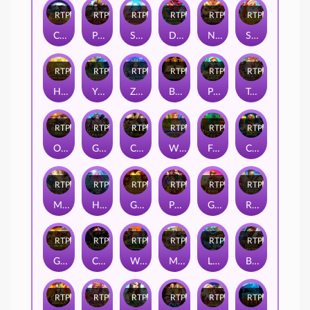
RTP
80%
RTP
91%
RTP
86%
RTP
93%
RTP
88%
RTP
82%
Cluster Mania
Pan Jian Lian 2
Sweet Tooth
Dragon's Realm
Ni Shu Shen Me
Santa Surprise
RTP
88%
RTP
82%
RTP
84%
RTP
90%
RTP
81%
RTP
83%
Happy Buddha
Yggdrasil
Zodiac Deluxe
Book Of Ra
Panda Chef
Tai Shang Lao Jung
RTP
82%
RTP
86%
RTP
81%
RTP
94%
RTP
95%
RTP
84%
Oasis
Golden Sea
Chinese Boss
Wild Fairies
Four Dragons
Crypto Mania
RTP
82%
RTP
84%
RTP
86%
RTP
86%
RTP
89%
RTP
91%
Mythological
Haunted House
Golden Rooster
Pan Jin Lian
Golden Island
Roma Legacy
RTP
88%
RTP
RTP
RTP
94%
RTP
90%
RTP
90%
Golden Monkey King
Captain's Treasure Pro
Warrior
Majapahit
Lightning God
Blackbeard Legacy
RTP
95%
RTP
86%
RTP
89%
RTP
79%
RTP
92%
RTP
84%