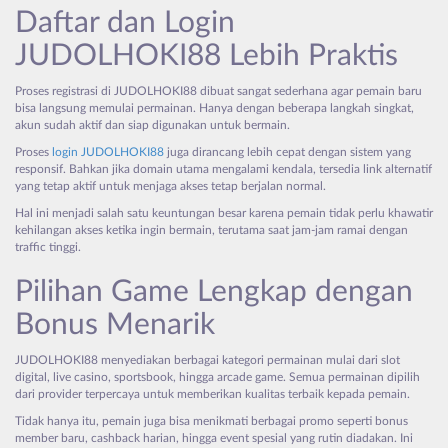
Daftar dan Login
JUDOLHOKI88 Lebih Praktis
Proses registrasi di JUDOLHOKI88 dibuat sangat sederhana agar pemain baru
bisa langsung memulai permainan. Hanya dengan beberapa langkah singkat,
akun sudah aktif dan siap digunakan untuk bermain.
Proses
login JUDOLHOKI88
juga dirancang lebih cepat dengan sistem yang
responsif. Bahkan jika domain utama mengalami kendala, tersedia link alternatif
yang tetap aktif untuk menjaga akses tetap berjalan normal.
Hal ini menjadi salah satu keuntungan besar karena pemain tidak perlu khawatir
kehilangan akses ketika ingin bermain, terutama saat jam-jam ramai dengan
traffic tinggi.
Pilihan Game Lengkap dengan
Bonus Menarik
JUDOLHOKI88 menyediakan berbagai kategori permainan mulai dari slot
digital, live casino, sportsbook, hingga arcade game. Semua permainan dipilih
dari provider terpercaya untuk memberikan kualitas terbaik kepada pemain.
Tidak hanya itu, pemain juga bisa menikmati berbagai promo seperti bonus
member baru, cashback harian, hingga event spesial yang rutin diadakan. Ini