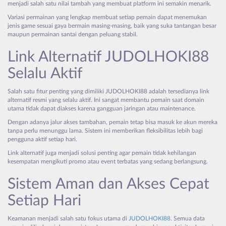
menjadi salah satu nilai tambah yang membuat platform ini semakin menarik.
Variasi permainan yang lengkap membuat setiap pemain dapat menemukan
jenis game sesuai gaya bermain masing-masing, baik yang suka tantangan besar
maupun permainan santai dengan peluang stabil.
Link Alternatif JUDOLHOKI88
Selalu Aktif
Salah satu fitur penting yang dimiliki JUDOLHOKI88 adalah tersedianya link
alternatif resmi yang selalu aktif. Ini sangat membantu pemain saat domain
utama tidak dapat diakses karena gangguan jaringan atau maintenance.
Dengan adanya jalur akses tambahan, pemain tetap bisa masuk ke akun mereka
tanpa perlu menunggu lama. Sistem ini memberikan fleksibilitas lebih bagi
pengguna aktif setiap hari.
Link alternatif juga menjadi solusi penting agar pemain tidak kehilangan
kesempatan mengikuti promo atau event terbatas yang sedang berlangsung.
Sistem Aman dan Akses Cepat
Setiap Hari
Keamanan menjadi salah satu fokus utama di
JUDOLHOKI88
. Semua data