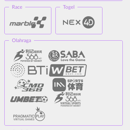
Race
Togel
Olahraga