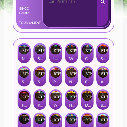
BINGO
GAMES
TOURNAMENT
RTP
86%
RTP
92%
RTP
79%
RTP
80%
RTP
84%
RTP
97%
Moon Goddess
Steamboat Ride : Hold And Win
Legend Of Persia
Winds Of Wealth
Christmas Eve
Sizzling Hot
RTP
84%
RTP
82%
RTP
89%
RTP
84%
RTP
87%
RTP
91%
Seven Seas
Super Fortune Crown
Pasta Chef
Nezha 2
Cursed Deluxe AI
Ancient Rome Deluxe AI
RTP
89%
RTP
RTP
80%
RTP
95%
RTP
95%
RTP
95%
Fortune Crown AI
Ragnarok
Winning Horse
Hot Fruit
Dragon Power Flame
Burning Pearl Bingo
RTP
98%
RTP
95%
RTP
95%
RTP
98%
RTP
90%
RTP