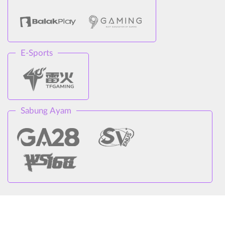
E-Sports
Sabung Ayam