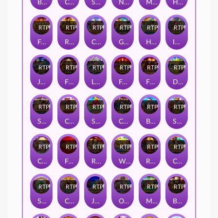
Bushido Blade
Cryptomania Bingo
SCHEHERAZADE
Neptune Bingo
Mahjong King
Heavenly Beasts
RTP
79%
RTP
96%
RTP
95%
RTP
91%
RTP
95%
RTP
89%
Fortune Crown Gold Gift
Roma
Christmas Fortune
God of Asgard
Horus Eye
Inca
RTP
RTP
83%
RTP
98%
RTP
89%
RTP
92%
RTP
82%
Jiang Shi Night
Fire Temple
Lady Hawk
Fortune Crown
Fire Master - Hold And Win
Dragon Ball
RTP
92%
RTP
89%
RTP
79%
RTP
98%
RTP
92%
RTP
91%
Super Seven Seas
Chilli Hunter Bandidos
Super Wild Watermelon
Cursed Deluxe
Black Knight
Savage Frontier Hold And Win
RTP
89%
RTP
85%
RTP
84%
RTP
80%
RTP
92%
RTP
92%
Chocolate Shop
Fortune Crown 25
Roma Deluxe
World Of Emoji
Ramesses' Relics
Carnaval Do Rio
RTP
RTP
96%
RTP
95%
RTP
95%
RTP
79%
RTP
86%
Snake Of Fortune
Caishen Riches
Just Jewels
Ongbak Deluxe
Maya Ways
Book Of Thermopylae