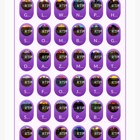
RTP
89%
RTP
88%
RTP
86%
RTP
87%
RTP
89%
RTP
85%
Gates of Wealth
Lucky Rooster
Wild Spirit
Nudge Goal Fever
Pubg
Heist Deluxe
RTP
86%
RTP
79%
RTP
88%
RTP
94%
RTP
87%
RTP
86%
Safari Life 2
Octagon Gem 2
Mayan Gems
Buccaneer Deluxe
Neptune Treasure
Geisha
RTP
87%
RTP
84%
RTP
92%
RTP
80%
RTP
88%
RTP
79%
Date With Miyo
Archer
Zhao Cai Jin Bao
Mythical Sand
Mermaid Treasure
The 4 Invention
RTP
88%
RTP
90%
RTP
81%
RTP
80%
RTP
83%
RTP
86%
Sour Candy
Five Tiger Generals
Ocean Spray
Jungle Island
Three Kingdoms 2
Safari Heat
RTP
80%
RTP
85%
RTP
90%
RTP
79%
RTP
86%
RTP
87%
Sheng Xiao Bingo
Trick Or Treat
Bali
Panther Moon
Beanstalk
Fifty Dragons
RTP
80%
RTP
87%
RTP
89%
RTP
83%
RTP
81%
RTP
88%